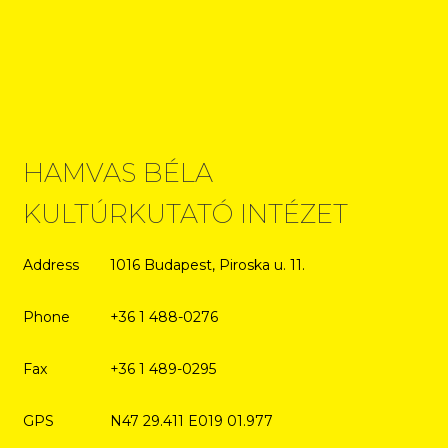
HAMVAS BÉLA
KULTÚRKUTATÓ INTÉZET
Address
1016 Budapest, Piroska u. 11.
Phone
+36 1 488-0276
Fax
+36 1 489-0295
GPS
N47 29.411 E019 01.977