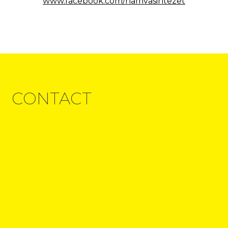
www.facebook.com/hamvasintezet
CONTACT