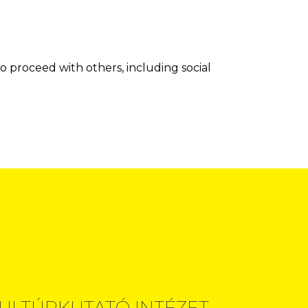
o proceed with others, including social
ULTÚRKUTATÓ INTÉZET