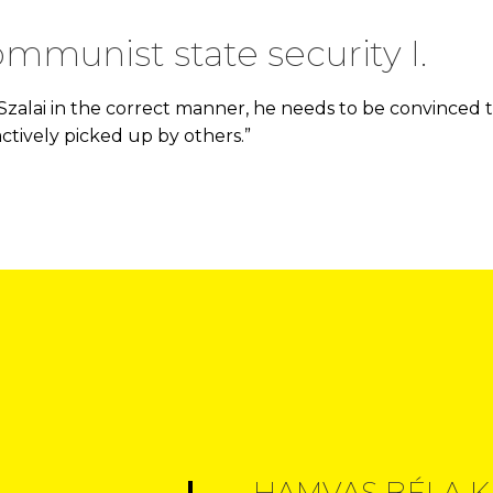
ommunist state security I.
 Szalai in the correct manner, he needs to be convinced t
actively picked up by others.”
HAMVAS BÉLA K