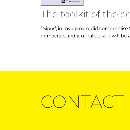
The toolkit of the c
“’Sipos’, in my opinion, did compromise
democrats and journalists so it will be 
CONTACT