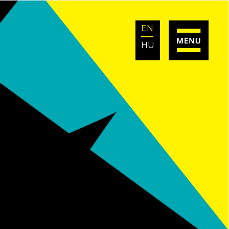
EN
HU