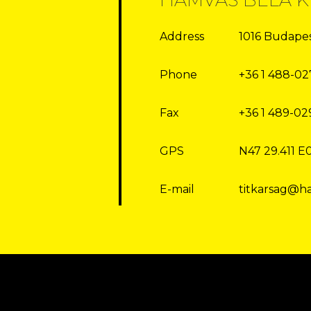
Address
1016 Budapest
Phone
+36 1 488-02
Fax
+36 1 489-02
GPS
N47 29.411 E
E-mail
titkarsag@h