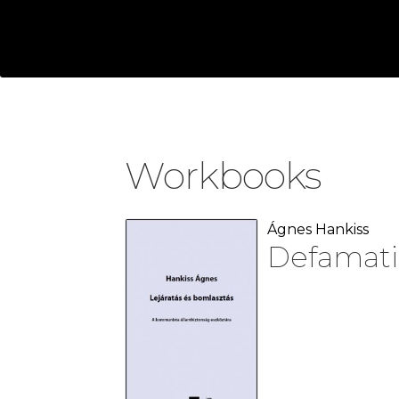
Workbooks
Ágnes Hankiss
Defamati