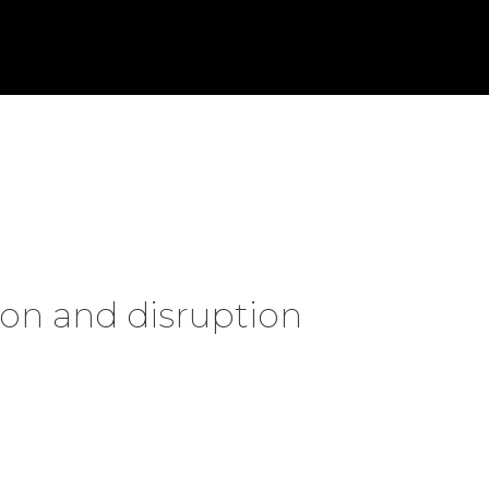
on and disruption