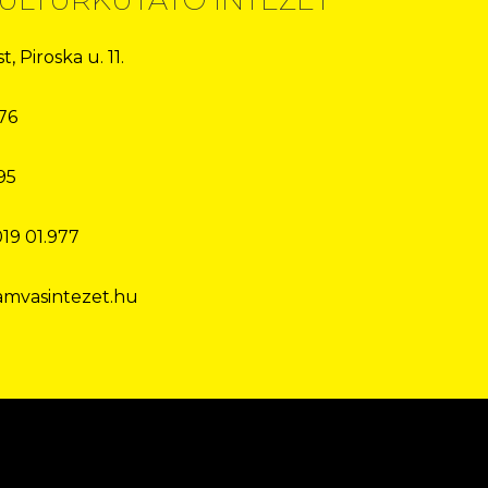
, Piroska u. 11.
76
95
019 01.977
amvasintezet.hu