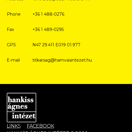
Phone
+36 1 488-0276
Fax
+36 1 489-0295
GPS
N47 29.411 E019 01.977
E-mail
titkarsag@hamvasintezet.hu
LINKS
FACEBOOK