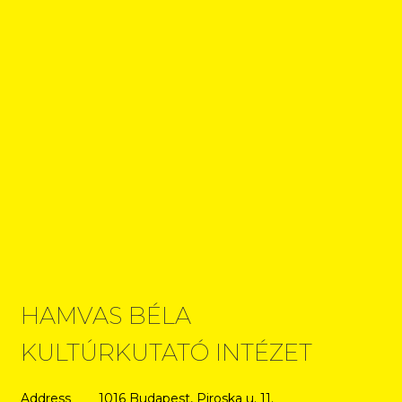
HAMVAS BÉLA
KULTÚRKUTATÓ INTÉZET
Address
1016 Budapest, Piroska u. 11.