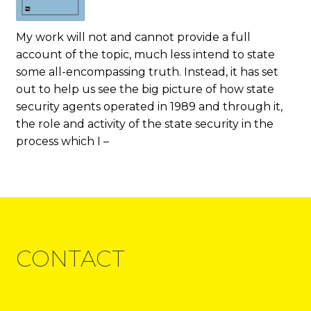
My work will not and cannot provide a full
account of the topic, much less intend to state
some all-encompassing truth. Instead, it has set
out to help us see the big picture of how state
security agents operated in 1989 and through it,
the role and activity of the state security in the
process which I –
CONTACT